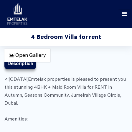
4 Bedroom Villa for rent
Open Gallery
Description
<![CDATA[Emtelak properties is pleased to present you
this stunning 4BHK + Maid Room Villa for RENT in
Autumn, Seasons Community, Jumeirah Village Circle,
Dubai.
Amenities: -