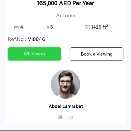
165,000 AED Per Year
Autumn
2
4
6
1426 ft
Ref.No :
VI8846
Whatsapp
Book a Viewing
Abdel Lamrabet