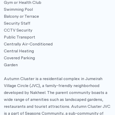
Gym or Health Club
Swimming Pool
Balcony or Terrace
Security Staff
CCTV Security
Public Transport
Centrally Air-Conditioned
Central Heating
Covered Parking
Garden
Autumn Cluster is a residential complex in Jumeirah
Village Circle (JVC), a family-friendly neighborhood
developed by Nakheel. The parent community boasts a
wide range of amenities such as landscaped gardens,
restaurants and tourist attractions. Autumn Cluster JVC
is a part of Seasons Community, a sub-community of