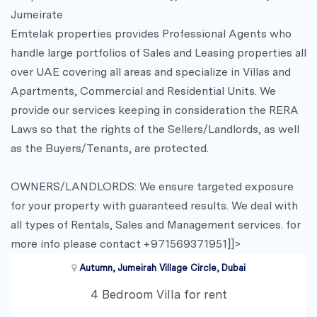
Jumeirate
Emtelak properties provides Professional Agents who
handle large portfolios of Sales and Leasing properties all
over UAE covering all areas and specialize in Villas and
Apartments, Commercial and Residential Units. We
provide our services keeping in consideration the RERA
Laws so that the rights of the Sellers/Landlords, as well
as the Buyers/Tenants, are protected.
OWNERS/LANDLORDS: We ensure targeted exposure
for your property with guaranteed results. We deal with
all types of Rentals, Sales and Management services. for
more info please contact +971569371951]]>
Autumn, Jumeirah Village Circle, Dubai
4 Bedroom Villa for rent