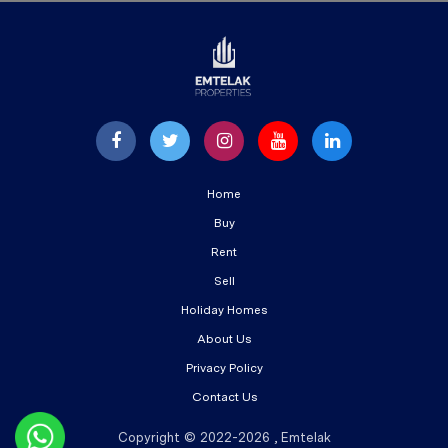
Home
Buy
Rent
Sell
Holiday Homes
About Us
Privacy Policy
Contact Us
Copyright © 2022-2026 , Emtelak