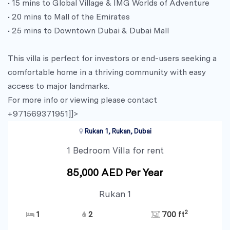
• 15 mins to Global Village & IMG Worlds of Adventure
• 20 mins to Mall of the Emirates
• 25 mins to Downtown Dubai & Dubai Mall
This villa is perfect for investors or end-users seeking a
comfortable home in a thriving community with easy
access to major landmarks.
For more info or viewing please contact
+971569371951]]>
Rukan 1, Rukan, Dubai
1 Bedroom Villa for rent
85,000 AED Per Year
Rukan 1
2
1
2
700 ft