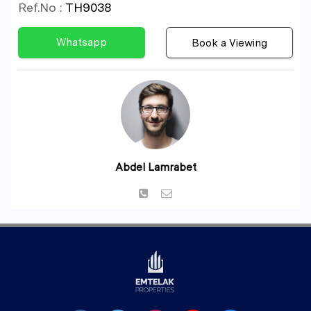
Ref.No :
TH9038
Whatsapp
Book a Viewing
Abdel Lamrabet