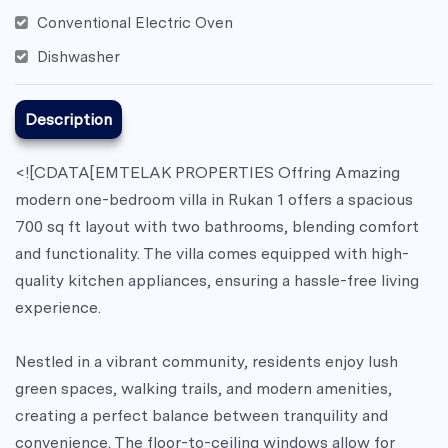
Conventional Electric Oven
Dishwasher
Description
<![CDATA[EMTELAK PROPERTIES Offring Amazing
modern one-bedroom villa in Rukan 1 offers a spacious
700 sq ft layout with two bathrooms, blending comfort
and functionality. The villa comes equipped with high-
quality kitchen appliances, ensuring a hassle-free living
experience.
Nestled in a vibrant community, residents enjoy lush
green spaces, walking trails, and modern amenities,
creating a perfect balance between tranquility and
convenience. The floor-to-ceiling windows allow for