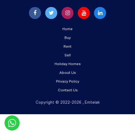
Home
Buy
Rent
Sell
Holiday Homes
About Us
Privacy Policy
Contact Us
Copyright © 2022-2026 , Emtelak