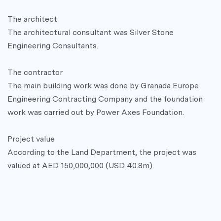
The architect
The architectural consultant was Silver Stone
Engineering Consultants.
The contractor
The main building work was done by Granada Europe
Engineering Contracting Company and the foundation
work was carried out by Power Axes Foundation.
Project value
According to the Land Department, the project was
valued at AED 150,000,000 (USD 40.8m).