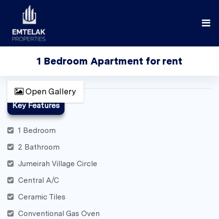
1 Bedroom Apartment for rent
Open Gallery
Key Features
1 Bedroom
2 Bathroom
Jumeirah Village Circle
Central A/C
Ceramic Tiles
Conventional Gas Oven