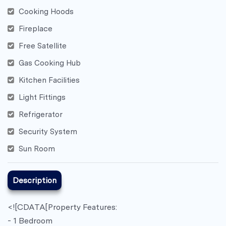
Cooking Hoods
Fireplace
Free Satellite
Gas Cooking Hub
Kitchen Facilities
Light Fittings
Refrigerator
Security System
Sun Room
Description
<![CDATA[Property Features:
- 1 Bedroom