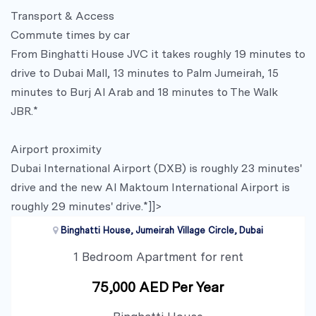
Transport & Access
Commute times by car
From Binghatti House JVC it takes roughly 19 minutes to
drive to Dubai Mall, 13 minutes to Palm Jumeirah, 15
minutes to Burj Al Arab and 18 minutes to The Walk
JBR.*
Airport proximity
Dubai International Airport (DXB) is roughly 23 minutes'
drive and the new Al Maktoum International Airport is
roughly 29 minutes' drive.*]]>
Binghatti House, Jumeirah Village Circle, Dubai
1 Bedroom Apartment for rent
75,000 AED Per Year