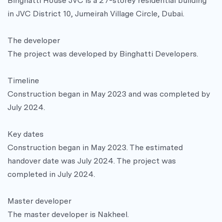
Binghatti House JVC is a 27-storey residential building
in JVC District 10, Jumeirah Village Circle, Dubai.
The developer
The project was developed by Binghatti Developers.
Timeline
Construction began in May 2023 and was completed by
July 2024.
Key dates
Construction began in May 2023. The estimated
handover date was July 2024. The project was
completed in July 2024.
Master developer
The master developer is Nakheel.