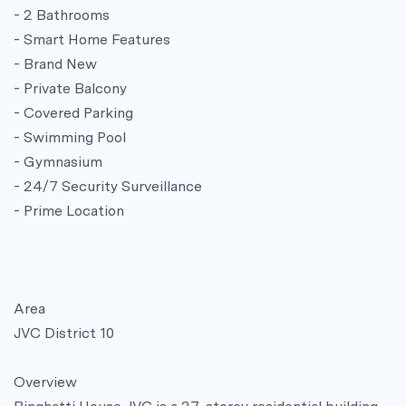
- 2 Bathrooms
- Smart Home Features
- Brand New
- Private Balcony
- Covered Parking
- Swimming Pool
- Gymnasium
- 24/7 Security Surveillance
- Prime Location
Area
JVC District 10
Overview