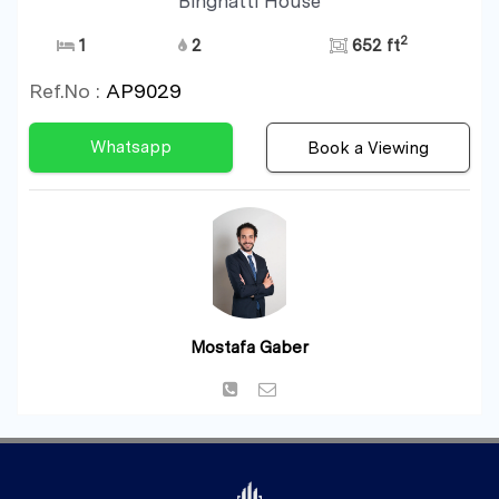
Binghatti House
2
1
2
652 ft
Ref.No :
AP9029
Whatsapp
Book a Viewing
Mostafa Gaber