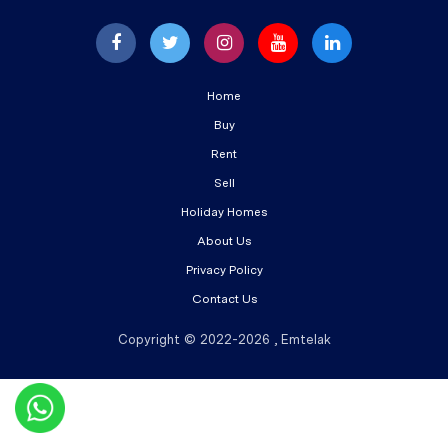
Home
Buy
Rent
Sell
Holiday Homes
About Us
Privacy Policy
Contact Us
Copyright © 2022-2026 , Emtelak